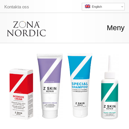
Kontakta oss
English
Skip
Meny
to
conte