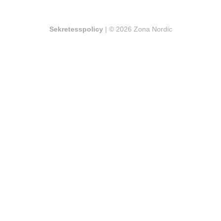
Sekretesspolicy
| © 2026 Zona Nordic